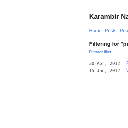
Karambir N
Home
Posts
Rea
Filtering for "p
Remove filter
30 Apr, 2012
15 Jan, 2012