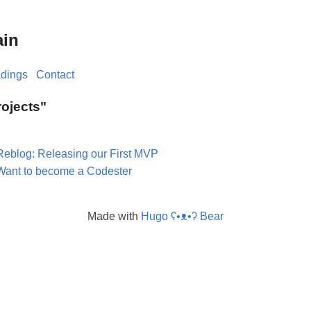
ain
dings
Contact
rojects"
Reblog: Releasing our First MVP
Want to become a Codester
Made with
Hugo ʕ•ᴥ•ʔ Bear