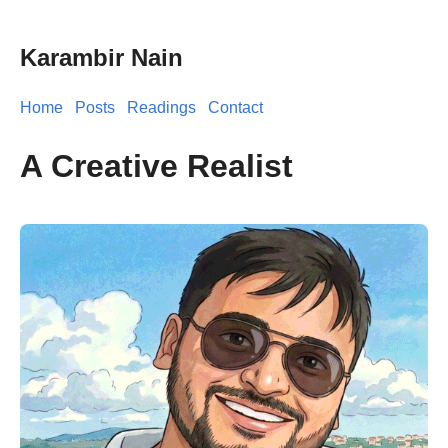
Karambir Nain
Home
Posts
Readings
Contact
A Creative Realist