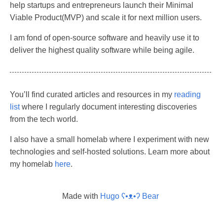
help startups and entrepreneurs launch their Minimal
Viable Product(MVP) and scale it for next million users.
I am fond of open-source software and heavily use it to
deliver the highest quality software while being agile.
You’ll find curated articles and resources in my
reading
list
where I regularly document interesting discoveries
from the tech world.
I also have a small homelab where I experiment with new
technologies and self-hosted solutions. Learn more about
my homelab
here
.
Made with
Hugo ʕ•ᴥ•ʔ Bear