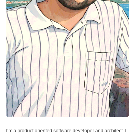
I’m a product oriented software developer and architect. I