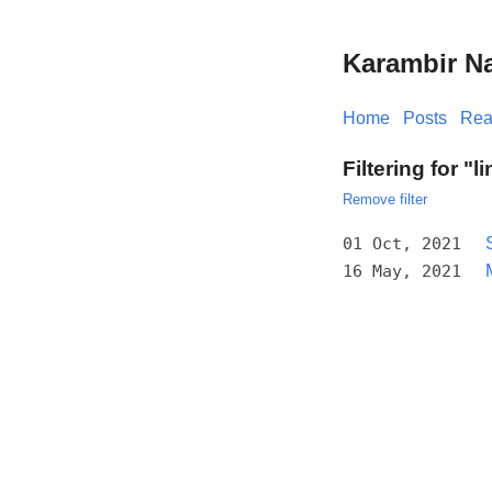
Karambir N
Home
Posts
Rea
Filtering for "l
Remove filter
01 Oct, 2021
16 May, 2021