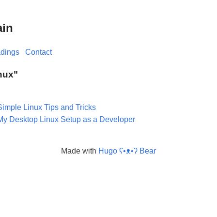
ain
dings
Contact
inux"
Simple Linux Tips and Tricks
My Desktop Linux Setup as a Developer
Made with
Hugo ʕ•ᴥ•ʔ Bear